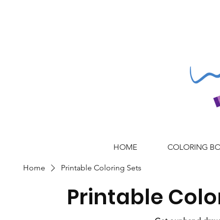
HOME
COLORING B
Home
Printable Coloring Sets
Printable Colo