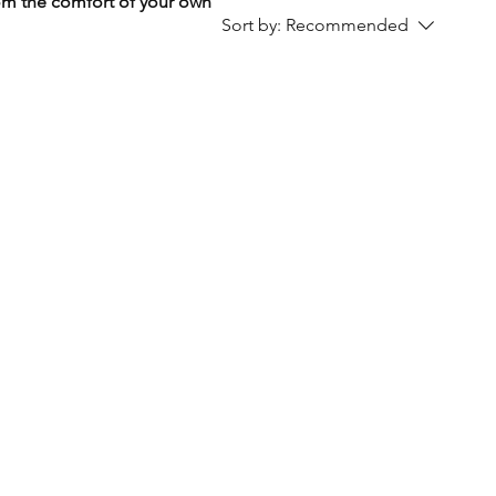
rom the comfort of your own
Sort by:
Recommended