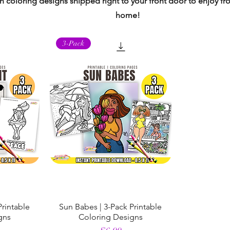
 coloring designs shipped right to your front door to enjoy f
home!
3-Pack
Printable
Sun Babes | 3-Pack Printable
gns
Coloring Designs