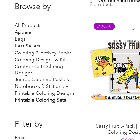
Get our hand drawn
2 products
Browse by
All Products
3-Pack
Apparel
Bags
Best Sellers
Coloring & Activity Books
Coloring Designs & Kits
Contour Cut Coloring
Designs
Jumbo Coloring Posters
Notebooks & Stationery
Printable Coloring Designs
Printable Coloring Sets
Filter by
Sassy Fruit 3-Pack | 
Coloring Desi
Price