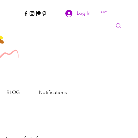
Cart
Log In
BLOG
Notifications