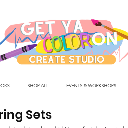
OOKS
SHOP ALL
EVENTS & WORKSHOPS
ring Sets