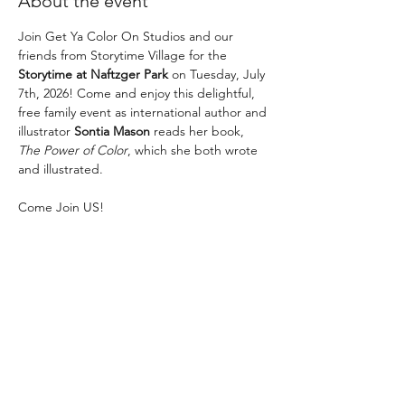
About the event
Join Get Ya Color On Studios and our 
friends from Storytime Village for the 
Storytime at Naftzger Park
 on Tuesday, July 
7th, 2026! Come and enjoy this delightful, 
free family event as international author and 
illustrator 
Sontia Mason
 reads her book, 
The Power of Color
, which she both wrote 
and illustrated.
Come Join US! 
The fun begins at 11AM! 
No RSVP necessary! 
This is a FUN, FREE event! Parking is $1 an 
hour. 
Show More