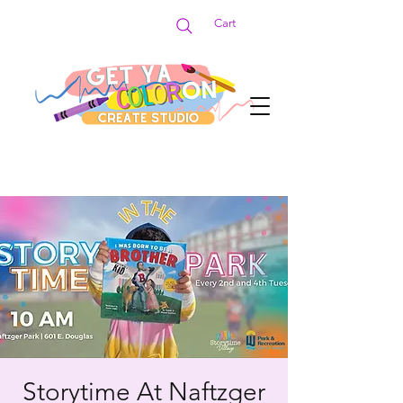
Cart
Storytime At Naftzger