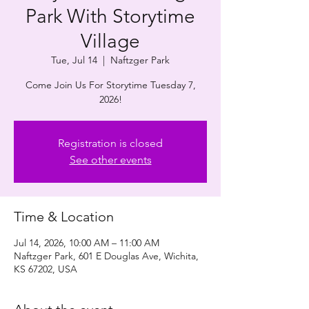
Park With Storytime
Village
Tue, Jul 14
  |  
Naftzger Park
Come Join Us For Storytime Tuesday 7,
2026!
Registration is closed
See other events
Time & Location
Jul 14, 2026, 10:00 AM – 11:00 AM
Naftzger Park, 601 E Douglas Ave, Wichita,
KS 67202, USA