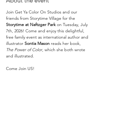
About the event
Join Get Ya Color On Studios and our 
friends from Storytime Village for the 
Storytime at Naftzger Park
 on Tuesday, July 
7th, 2026! Come and enjoy this delightful, 
free family event as international author and 
illustrator 
Sontia Mason
 reads her book, 
The Power of Color
, which she both wrote 
and illustrated.
Come Join US! 
The fun begins at 11AM! 
No RSVP necessary! 
This is a FUN, FREE event! Parking is $1 an 
hour. 
Show More