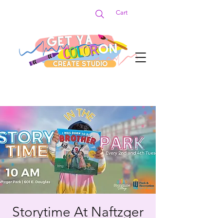
Cart
Storytime At Naftzger