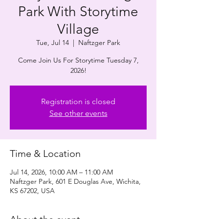
Park With Storytime
Village
Tue, Jul 14
  |  
Naftzger Park
Come Join Us For Storytime Tuesday 7,
2026!
Registration is closed
See other events
Time & Location
Jul 14, 2026, 10:00 AM – 11:00 AM
Naftzger Park, 601 E Douglas Ave, Wichita,
KS 67202, USA