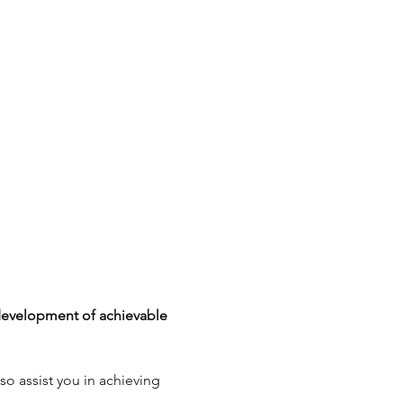
development of achievable 
so assist you in achieving 