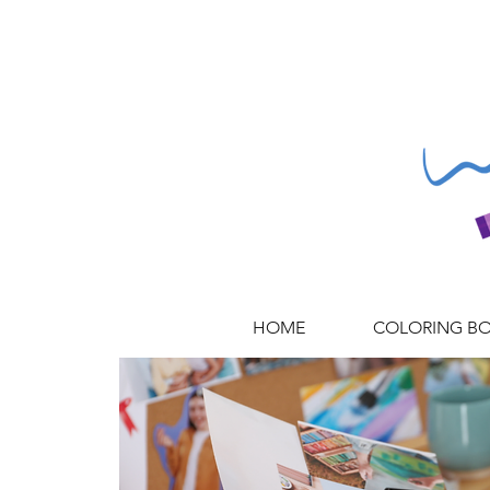
HOME
COLORING B