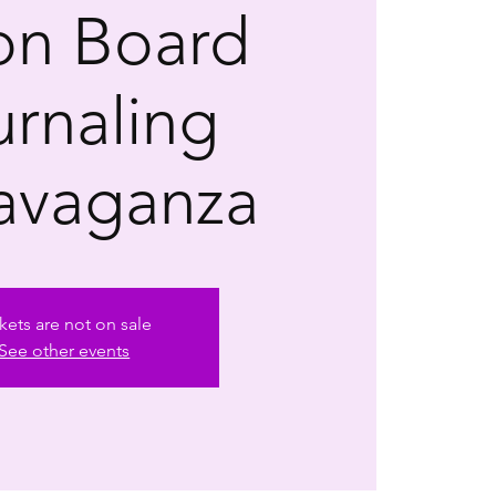
ion Board
urnaling
avaganza
kets are not on sale
See other events