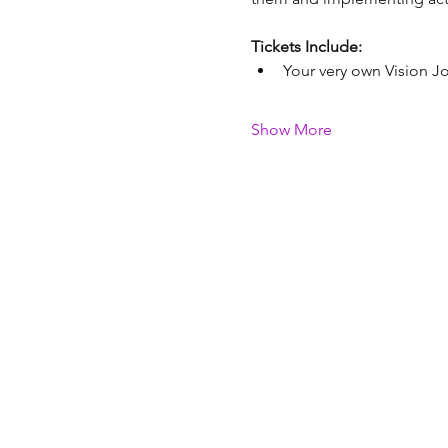
Tickets Include:
Your very own Vision Jo
Show More