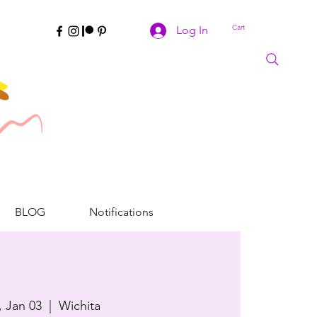
Cart
Log In
BLOG
Notifications
, Jan 03
  |  
Wichita