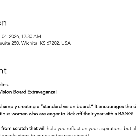
on
n 04, 2026, 12:30 AM
suite 250, Wichita, KS 67202, USA
nt
ies. 
Vision Board Extravaganza
!
simply creating a “standard vision board.” It encourages the 
tious women who are eager to kick off their year with a BANG!
from scratch that will
 help you reflect on your aspirations but al
onable steps to conquer the year ahead!