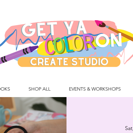
OOKS
SHOP ALL
EVENTS & WORKSHOPS
Sat