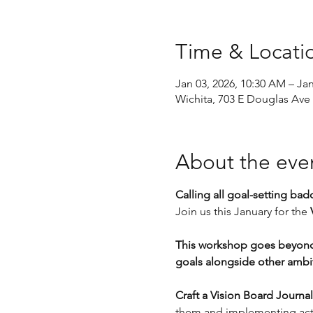
Time & Locati
Jan 03, 2026, 10:30 AM – Ja
Wichita, 703 E Douglas Ave 
About the eve
Calling all goal-setting badd
Join us this January for the 
This workshop goes beyond 
goals alongside other ambi
Craft a Vision Board Journal 
them and implementing acti