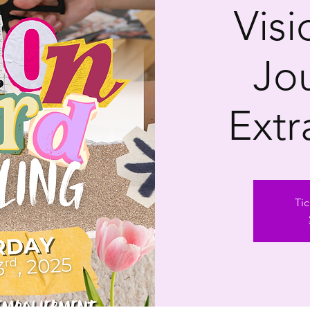
Vis
Jo
Extr
Tic