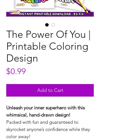
The Power Of You |
Printable Coloring
Design
Price
$0.99
Add to Cart
Unleash your inner superhero with this
whimsical, hand-drawn design!
Packed with fun and guaranteed to
skyrocket anyone’s confidence while they
color away!