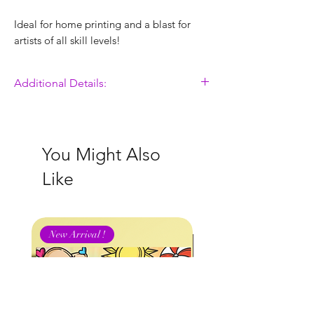
Ideal for home printing and a blast for
artists of all skill levels!
Additional Details:
Easy Download, Print & Color!
8 x 11 Inch Colorable Design
Printing Instructions Included
You Might Also
Hand Illustrated by Sontia Mason -
Like
Never AI Generated
FOR PERSONAL USE
ONLY
.
ALL ILLUSTRATIONS ARE
New Arrival !
COPYRIGHTED BY GET YA COLOR ON
STUDIOS.