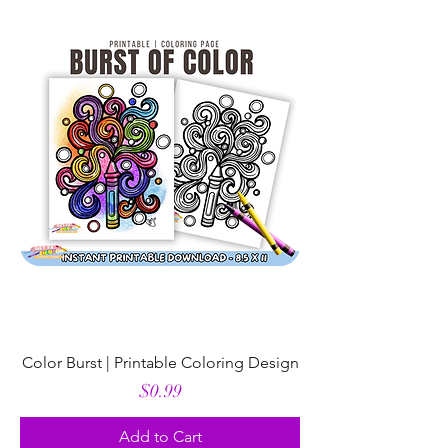
Color Burst | Printable Coloring Design
Price
$0.99
Add to Cart