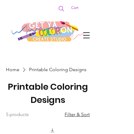
Cart
Home
Printable Coloring Designs
Printable Coloring
Designs
5 products
Filter & Sort