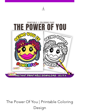
The Power Of You | Printable Coloring
Design