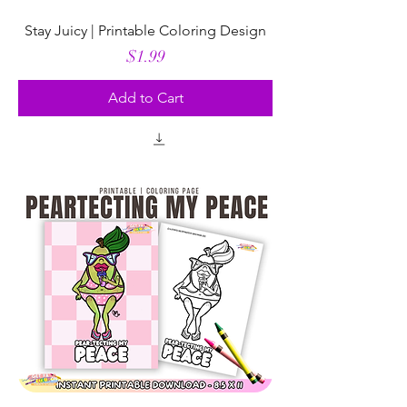
Stay Juicy | Printable Coloring Design
Price
$1.99
Add to Cart